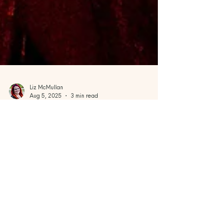
Liz McMullan
Aug 5, 2025
3 min read
Sailings Near & Far
Set Sail with Style: Why Virgin
Voyages is the Adults-Only
Cruise You’ll Love
If you’ve been dreaming of a vacation that
feels fresh, bold, and unapologetically fun,