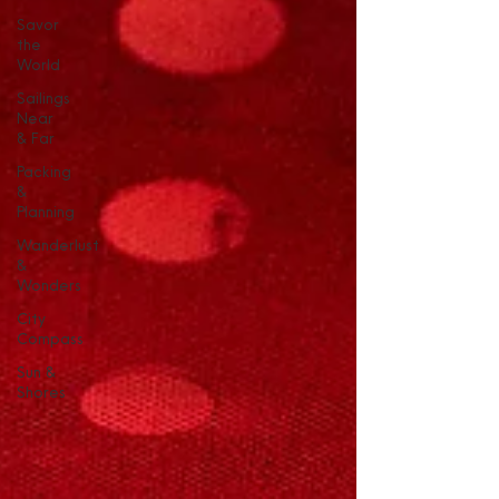
Savor
the
World
Sailings
Near
& Far
Packing
&
Planning
Wanderlust
&
Wonders
City
Compass
Sun &
Shores