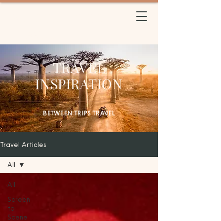
BETWEEN TRIPS
TRAVEL
TRAVEL
INSPIRATION
BETWEEN TRIPS TRAVEL
Travel Articles
All
All
Screen
to
Scene