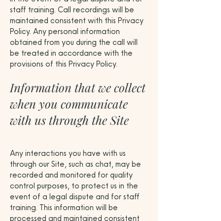
staff training. Call recordings will be
maintained consistent with this Privacy
Policy. Any personal information
obtained from you during the call will
be treated in accordance with the
provisions of this Privacy Policy.
Information that we collect
when you communicate
with us through the Site
Any interactions you have with us
through our Site, such as chat, may be
recorded and monitored for quality
control purposes, to protect us in the
event of a legal dispute and for staff
training. This information will be
processed and maintained consistent