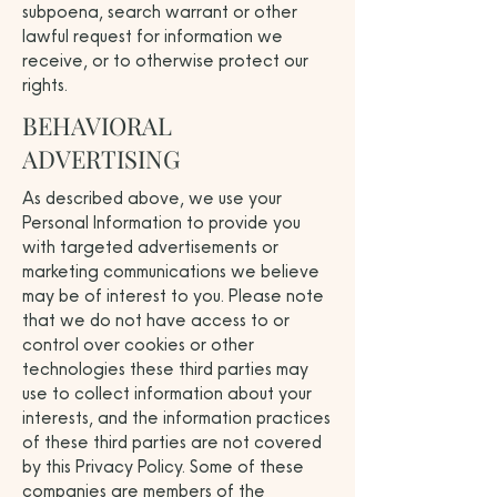
subpoena, search warrant or other
lawful request for information we
receive, or to otherwise protect our
rights.
BEHAVIORAL
ADVERTISING
As described above, we use your
Personal Information to provide you
with targeted advertisements or
marketing communications we believe
may be of interest to you. Please note
that we do not have access to or
control over cookies or other
technologies these third parties may
use to collect information about your
interests, and the information practices
of these third parties are not covered
by this Privacy Policy. Some of these
companies are members of the