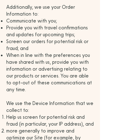
Additionally, we use your Order
Information to:
Communicate with you;
Provide you with travel confirmations
and updates for upcoming trips;
Screen our orders for potential risk or
fraud; and
When in line with the preferences you
have shared with us, provide you with
information or advertising relating to
our products or services. You are able
to opt-out of these communications at
any time.
We use the Device Information that we
collect to:
Help us screen for potential risk and
fraud (in particular, your IP address), and
more generally to improve and
optimize our Site (for example, by