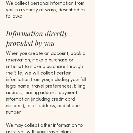
We collect personal information from
you in a variety of ways, described as
follows:
Information directly
provided by you
When you create an account, book a
reservation, make a purchase or
attempt to make a purchase through
the Site, we will collect certain
information from you, including your full
legal name, travel preferences, billing
address, mailing address, payment
information (including credit card
numbers), email address, and phone
number.
We may collect other information to
assist you with your travel plans