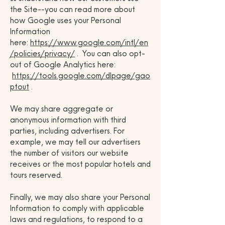
the Site--you can read more about
how Google uses your Personal
Information
here:
https://www.google.com/intl/en
/policies/privacy/
. You can also opt-
out of Google Analytics here:
https://tools.google.com/dlpage/gao
ptout
.
We may share aggregate or
anonymous information with third
parties, including advertisers. For
example, we may tell our advertisers
the number of visitors our website
receives or the most popular hotels and
tours reserved.
Finally, we may also share your Personal
Information to comply with applicable
laws and regulations, to respond to a