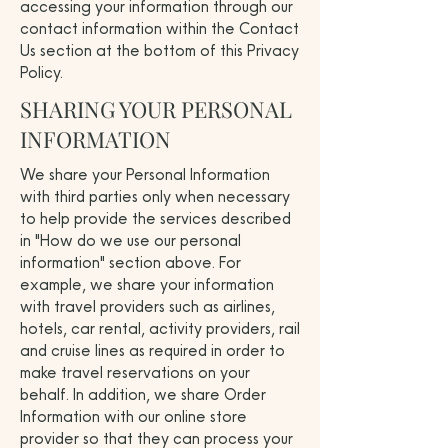
accessing your information through our
contact information within the Contact
Us section at the bottom of this Privacy
Policy.
SHARING YOUR PERSONAL
INFORMATION
We share your Personal Information
with third parties only when necessary
to help provide the services described
in "How do we use our personal
information" section above. For
example, we share your information
with travel providers such as airlines,
hotels, car rental, activity providers, rail
and cruise lines as required in order to
make travel reservations on your
behalf. In addition, we share Order
Information with our online store
provider so that they can process your