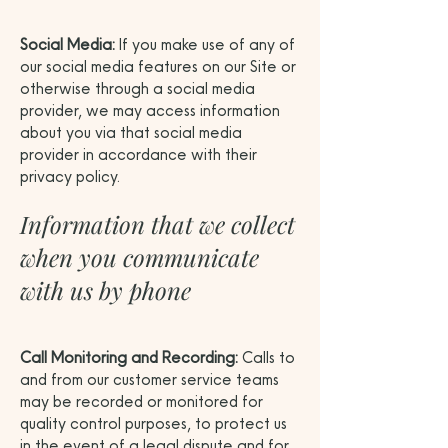
Social Media:
If you make use of any of
our social media features on our Site or
otherwise through a social media
provider, we may access information
about you via that social media
provider in accordance with their
privacy policy.
Information that we collect
when you communicate
with us by phone
Call Monitoring and Recording:
Calls to
and from our customer service teams
may be recorded or monitored for
quality control purposes, to protect us
in the event of a legal dispute and for