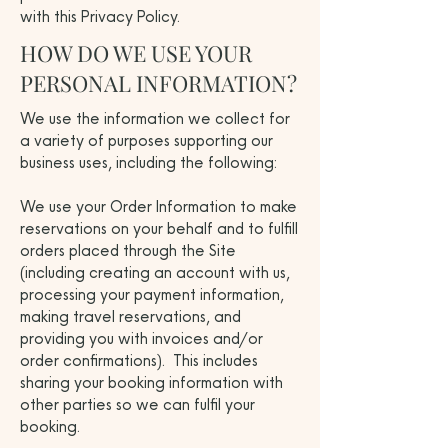
with this Privacy Policy.
HOW DO WE USE YOUR
PERSONAL INFORMATION?
We use the information we collect for
a variety of purposes supporting our
business uses, including the following:
We use your Order Information to make
reservations on your behalf and to fulfill
orders placed through the Site
(including creating an account with us,
processing your payment information,
making travel reservations, and
providing you with invoices and/or
order confirmations). This includes
sharing your booking information with
other parties so we can fulfil your
booking.