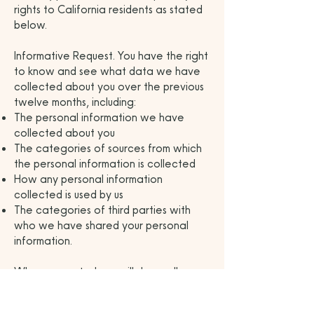
rights to California residents as stated
below.
Informative Request. You have the right
to know and see what data we have
collected about you over the previous
twelve months, including:
The personal information we have
collected about you
The categories of sources from which
the personal information is collected
How any personal information
collected is used by us
The categories of third parties with
who we have shared your personal
information.
When requested we will share all
information collected in the previous
twelve months from the date of