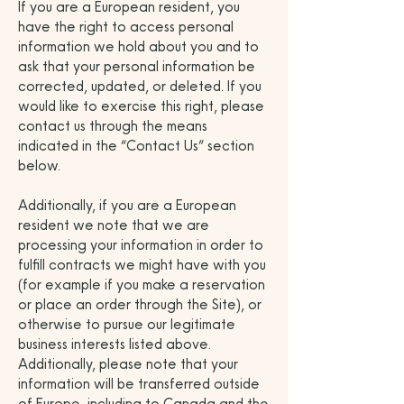
If you are a European resident, you
have the right to access personal
information we hold about you and to
ask that your personal information be
corrected, updated, or deleted. If you
would like to exercise this right, please
contact us through the means
indicated in the “Contact Us” section
below.
Additionally, if you are a European
resident we note that we are
processing your information in order to
fulfill contracts we might have with you
(for example if you make a reservation
or place an order through the Site), or
otherwise to pursue our legitimate
business interests listed above.
Additionally, please note that your
information will be transferred outside
of Europe, including to Canada and the