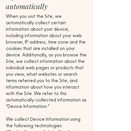
automatically
When you visit the Site, we
automatically collect certain
information about your device,
including information about your web
browser, IP address, time zone and the
cookies that are installed on your
device. Additionally, as you browse the
Site, we collect information about the
individual web pages or products that
you view, what websites or search
terms referred you to the Site, and
information about how you interact
with the Site. We refer to this
automatically-collected information as
“Device Information.”
We collect Device Information using
the following technologies: