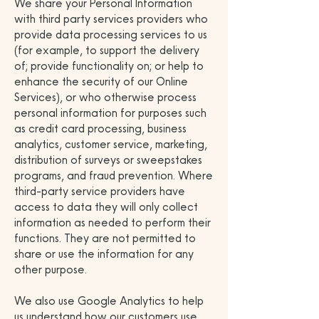
We share your Personal Information
with third party services providers who
provide data processing services to us
(for example, to support the delivery
of; provide functionality on; or help to
enhance the security of our Online
Services), or who otherwise process
personal information for purposes such
as credit card processing, business
analytics, customer service, marketing,
distribution of surveys or sweepstakes
programs, and fraud prevention. Where
third-party service providers have
access to data they will only collect
information as needed to perform their
functions. They are not permitted to
share or use the information for any
other purpose.
We also use Google Analytics to help
us understand how our customers use