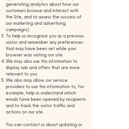
generating analytics about how our
customers browse and interact with
the Site, and to assess the success of
our marketing and advertising
campaigns).
To help us recognize you as a previous
visitor and remember any preferences
that may have been set while your
browser was visiting our site.
We may also use this information to
display ads and offers that are more
relevant to you.
We also may allow our service
providers to use this information to, for
example, help us understand which
emails have been opened by recipients
and to track the visitor traffic and
actions on our site.
You can contact us about updating or