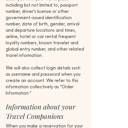
including but not limited to, passport
number, driver’s license or other
government-issued identification
number, date of birth, gender, arrival
and departure locations and times,
airline, hotel or car rental frequent
loyalty numbers, known traveler and
global entry number, and other related
travel information.
We will also collect login details such
as username and password when you
create an account. We refer to this
information collectively as “Order
Information.”
Information about your
Travel Companions
When you make a reservation for your