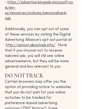
-
https://advertise.bingads.microsoft.co
m/en-
us/resources/policies/personalized-
ads
Additionally, you can opt out of some
of these services by visiting the Digital
Advertising Alliance’s opt-out portal at:
http://optout.aboutads.info/
. Note
that if you choose not to receive
tailored ads, you will still see online
advertisements, but they will be more
general and less relevant to you.
DO NOT TRACK
Certain browsers may offer you the
option of providing notice to websites
that you do not wish for your online
activities to be tracked for
preference-based advertising
purposes (“DNT Notice”). Some