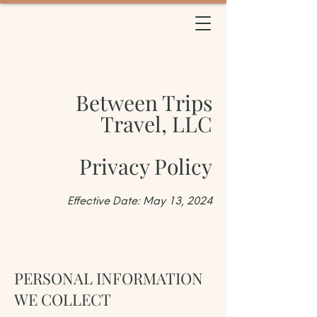
BETWEEN TRIPS
TRAVEL
Between Trips
Travel, LLC
Privacy Policy
Effective Date: May 13, 2024
PERSONAL INFORMATION
WE COLLECT