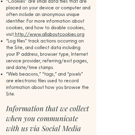
“Cookies” are small data files that are
placed on your device or computer and
often include an anonymous unique
identifier. For more information about
cookies, and how to disable cookies,
visit
http://www.allaboutcookies.org
“Log files” track actions occurring on
the Site, and collect data including
your IP address, browser type, Internet
service provider, referring/exit pages,
and date/time stamps.
“Web beacons,” “tags,” and “pixels”
are electronic files used to record
information about how you browse the
Site.
Information that we collect
when you communicate
with us via Social Media