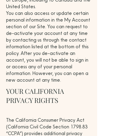
United States.
You can also access or update certain
personal information in the My Account
section of our Site. You can request to
de-activate your account at any time
by contacting us through the contact
information listed at the bottom of this
policy. After you de-activate an
account, you will not be able to sign in
or access any of your personal
information. However, you can open a
new account at any time.
YOUR CALIFORNIA
PRIVACY RIGHTS
The California Consumer Privacy Act
(California Civil Code Section 1798.83
“CCPA”) provides additional privacy