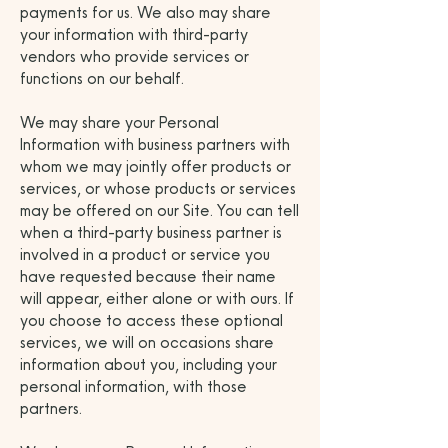
payments for us. We also may share
your information with third-party
vendors who provide services or
functions on our behalf.
We may share your Personal
Information with business partners with
whom we may jointly offer products or
services, or whose products or services
may be offered on our Site. You can tell
when a third-party business partner is
involved in a product or service you
have requested because their name
will appear, either alone or with ours. If
you choose to access these optional
services, we will on occasions share
information about you, including your
personal information, with those
partners.