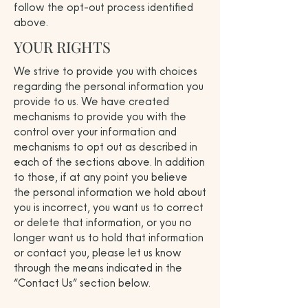
follow the opt-out process identified
above.
YOUR RIGHTS
We strive to provide you with choices
regarding the personal information you
provide to us. We have created
mechanisms to provide you with the
control over your information and
mechanisms to opt out as described in
each of the sections above. In addition
to those, if at any point you believe
the personal information we hold about
you is incorrect, you want us to correct
or delete that information, or you no
longer want us to hold that information
or contact you, please let us know
through the means indicated in the
“Contact Us” section below.