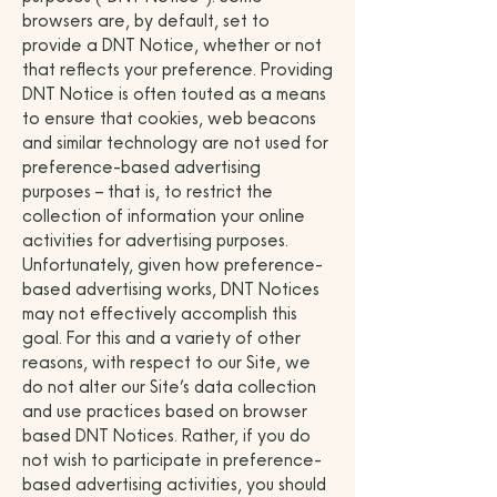
browsers are, by default, set to
provide a DNT Notice, whether or not
that reflects your preference. Providing
DNT Notice is often touted as a means
to ensure that cookies, web beacons
and similar technology are not used for
preference-based advertising
purposes – that is, to restrict the
collection of information your online
activities for advertising purposes.
Unfortunately, given how preference-
based advertising works, DNT Notices
may not effectively accomplish this
goal. For this and a variety of other
reasons, with respect to our Site, we
do not alter our Site’s data collection
and use practices based on browser
based DNT Notices. Rather, if you do
not wish to participate in preference-
based advertising activities, you should