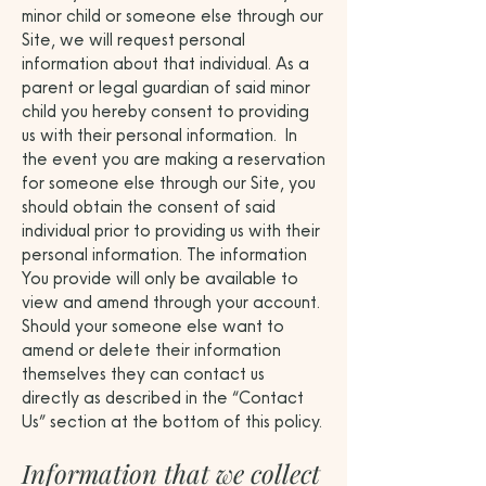
minor child or someone else through our
Site, we will request personal
information about that individual. As a
parent or legal guardian of said minor
child you hereby consent to providing
us with their personal information. In
the event you are making a reservation
for someone else through our Site, you
should obtain the consent of said
individual prior to providing us with their
personal information. The information
You provide will only be available to
view and amend through your account.
Should your someone else want to
amend or delete their information
themselves they can contact us
directly as described in the “Contact
Us” section at the bottom of this policy.
Information that we collect