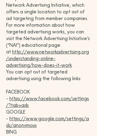
Network Advertising Initiative, which
offers a single location to opt out of
ad targeting from member companies.
For more information about how
targeted advertising works, you can
visit the Network Advertising Initiative’s
(“NAI”) educational page
at
http://www.networkadvertising.org
/understanding-online-
advertising/how-does-it-work
.
You can opt out of targeted
advertising using the following links:
FACEBOOK
-
https://www.facebook.com/settings
/?tab=ads
GOOGLE
-
https://www.google.com/settings/a
ds/anonymous
BING