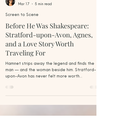
Jodi Howe
Mar 17
5 min read
Screen to Scene
Before He Was Shakespeare:
Stratford-upon-Avon, Agnes,
and a Love Story Worth
Traveling For
Hamnet strips away the legend and finds the
man — and the woman beside him. Stratford-
upon-Avon has never felt more worth
discovering slowly. Anne Hathaway's Cottage in
Shottery, near Stratford-upon-Avon — known in
Agnes's time as Hewlands Farm, and the home