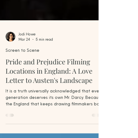
Jodi Howe
Mar 24
5 min read
Screen to Scene
Pride and Prejudice Filming
Locations in England: A Love
Letter to Austen's Landscape
It is a truth universally acknowledged that every
generation deserves its own Mr. Darcy. Because
the England that keeps drawing filmmakers back
to Pride and Prejudice — the one that Austen
herself conjured in her imagination — is already