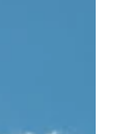
there, unchanged, entirely visitable, and more
romantic than any screen can fully contain. This
is a love letter to that landscape. And a reason
to go looking for it.