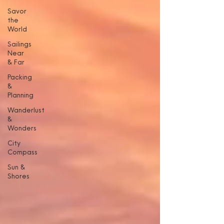
Savor
the
World
Sailings
Near
& Far
Packing
&
Planning
Wanderlust
&
Wonders
City
Compass
Sun &
Shores