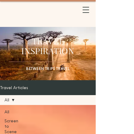
BETWEEN TRIPS
TRAVEL
TRAVEL
INSPIRATION
BETWEEN TRIPS TRAVEL
Travel Articles
All
All
Screen
to
Scene