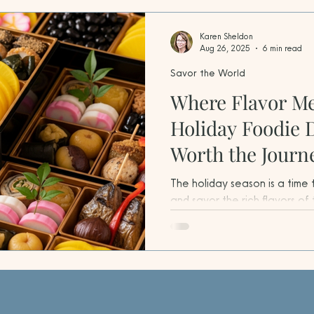
Karen Sheldon
Aug 26, 2025
6 min read
Savor the World
Where Flavor Me
Holiday Foodie 
Worth the Journ
The holiday season is a time
and savor the rich flavors of 
travelers, it’s also the perf
foodie destinations worldwide
holiday spirit, and cultural 
create unforgettable experi