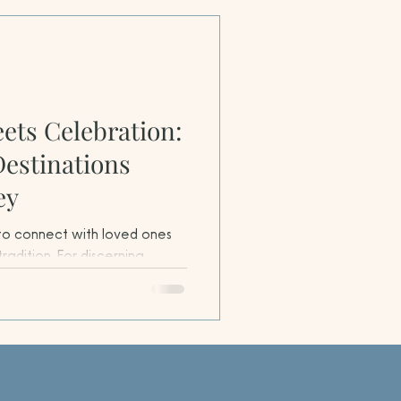
ets Celebration:
Destinations
ey
 to connect with loved ones
tradition. For discerning
ect chance to explore festive
 where culinary artistry,
immersion come together to
ences.