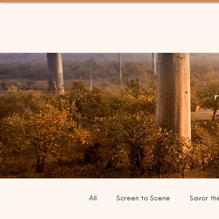
BETWEEN TRIPS TRAV
All
Screen to Scene
Savor th