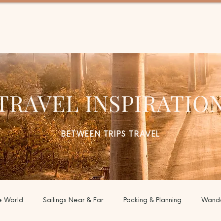
EL
TRAVEL INSPIRATIO
BETWEEN TRIPS TRAVEL
e World
Sailings Near & Far
Packing & Planning
Wande