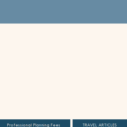
Professional Planning Fees
TRAVEL ARTICLES