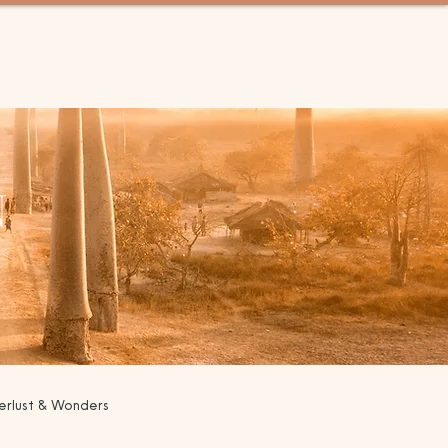
GET IN TOUCH
MENU
N
rlust & Wonders