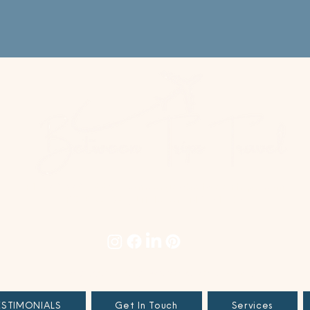
+1 978.678.4996
|
concierge@betweentrips.com
PO Box 694, Littleton, MA 01460
TERMS & CONDITIONS
|
PRIVACY POLICY
|
SITE TERMS
ESTIMONIALS
Get In Touch
Services