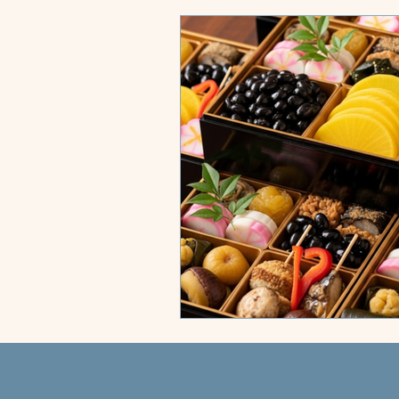
City Compass
Sun & Shores