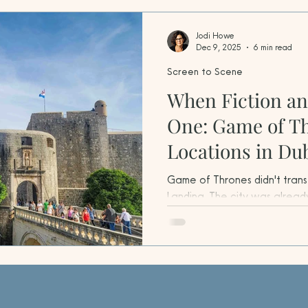
Jodi Howe
Dec 9, 2025
6 min read
Screen to Scene
When Fiction a
One: Game of T
Locations in Du
Game of Thrones didn't transf
Landing. The city was alread
that fiction and reality had 
arrived. The city's medieval authenticity made it the only
choice for King's Landing—n
its combination of intact fort
positioning, and architectur