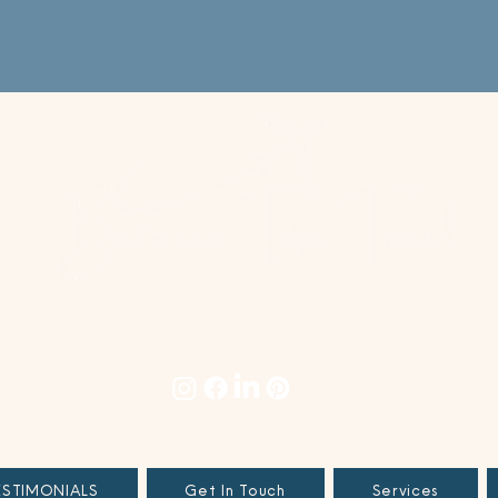
+1 978.678.4996
|
concierge@betweentrips.com
PO Box 694, Littleton, MA 01460
TERMS & CONDITIONS
|
PRIVACY POLICY
|
SITE TERMS
ESTIMONIALS
Get In Touch
Services