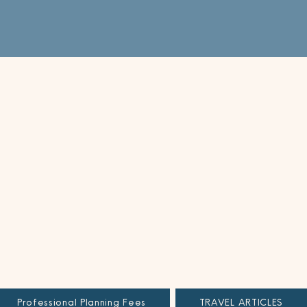
Professional Planning Fees
TRAVEL ARTICLES