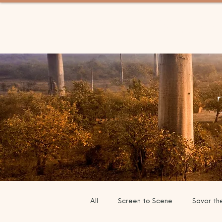
BETWEEN TRIPS TRAV
All
Screen to Scene
Savor th