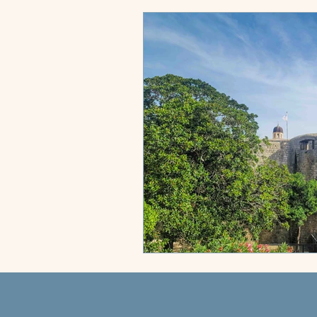
City Compass
Sun & Shores