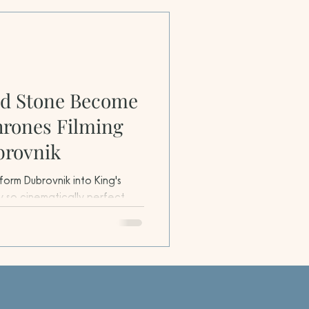
nd Stone Become
hrones Filming
brovnik
orm Dubrovnik into King's
y so cinematically perfect
blurred long before cameras
o other location could match
ifications, strategic coastal
al coherence.