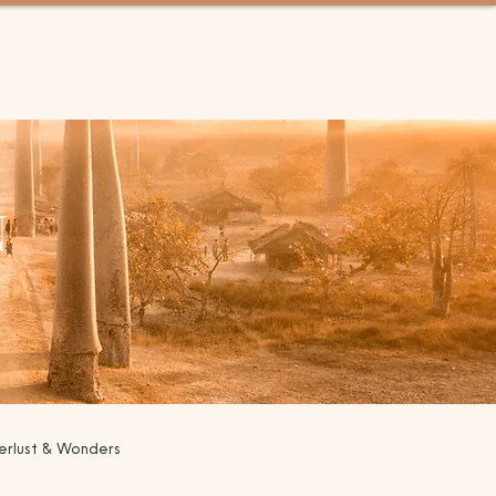
GET IN TOUCH
MENU
N
rlust & Wonders