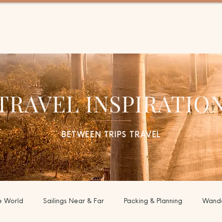
EL
TRAVEL INSPIRATIO
BETWEEN TRIPS TRAVEL
e World
Sailings Near & Far
Packing & Planning
Wande