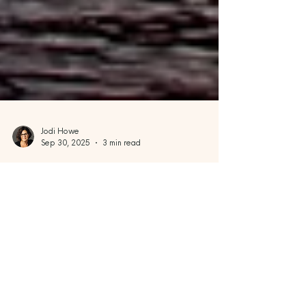
Jodi Howe
Sep 30, 2025
3 min read
Wanderlust & Wonders
Spectacular Western Fall
Scenery: Awe-Inspiring Autumn
Destinations Across the U.S. and
Canada