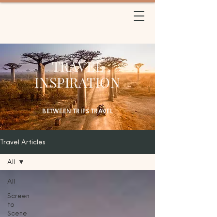
BETWEEN TRIPS
TRAVEL
TRAVEL
INSPIRATION
BETWEEN TRIPS TRAVEL
Travel Articles
All
All
Screen
to
Scene