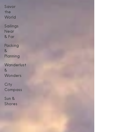
Savor
the
World
Sailings
Near
& Far
Packing
&
Planning
Wanderlust
&
Wonders
City
Compass
Sun &
Shores