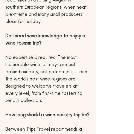
southern European regions, when heat 
is extreme and many small producers 
close for holiday.
Do I need wine knowledge to enjoy a 
wine tourism trip?
No expertise is required. The most 
memorable wine journeys are built 
around curiosity, not credentials — and 
the world's best wine regions are 
designed to welcome travelers at 
every level, from first-time tasters to 
serious collectors.
How long should a wine country trip be?
Between Trips Travel recommends a 