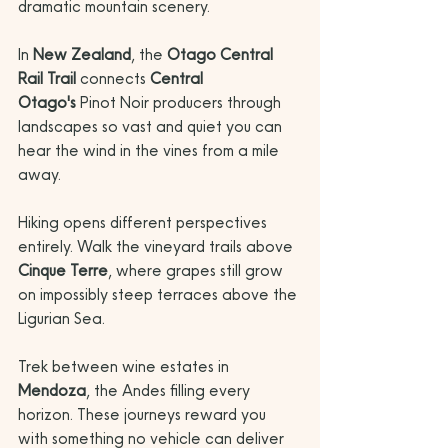
dramatic mountain scenery. 
In 
New Zealand
, the 
Otago Central 
Rail Trail
 connects 
Central 
Otago's
 Pinot Noir producers through 
landscapes so vast and quiet you can 
hear the wind in the vines from a mile 
away.
Hiking opens different perspectives 
entirely. Walk the vineyard trails above 
Cinque Terre
, where grapes still grow 
on impossibly steep terraces above the 
Ligurian Sea. 
Trek between wine estates in 
Mendoza
, the Andes filling every 
horizon. These journeys reward you 
with something no vehicle can deliver 