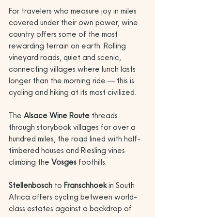
For travelers who measure joy in miles 
covered under their own power, wine 
country offers some of the most 
rewarding terrain on earth. Rolling 
vineyard roads, quiet and scenic, 
connecting villages where lunch lasts 
longer than the morning ride — this is 
cycling and hiking at its most civilized.
The 
Alsace Wine Route
 threads 
through storybook villages for over a 
hundred miles, the road lined with half-
timbered houses and Riesling vines 
climbing the 
Vosges
 foothills. 
Stellenbosch
 to 
Franschhoek
 in South 
Africa offers cycling between world-
class estates against a backdrop of 