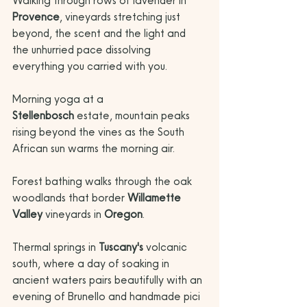
Walking through rows of lavender in 
Provence
, vineyards stretching just 
beyond, the scent and the light and 
the unhurried pace dissolving 
everything you carried with you. 
Morning yoga at a 
Stellenbosch
 estate, mountain peaks 
rising beyond the vines as the South 
African sun warms the morning air. 
Forest bathing walks through the oak 
woodlands that border 
Willamette 
Valley
 vineyards in 
Oregon
. 
Thermal springs in 
Tuscany's
 volcanic 
south, where a day of soaking in 
ancient waters pairs beautifully with an 
evening of Brunello and handmade pici 