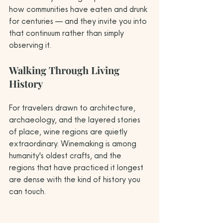
how communities have eaten and drunk 
for centuries — and they invite you into 
that continuum rather than simply 
observing it.
Walking Through Living 
History
For travelers drawn to architecture, 
archaeology, and the layered stories 
of place, wine regions are quietly 
extraordinary. Winemaking is among 
humanity's oldest crafts, and the 
regions that have practiced it longest 
are dense with the kind of history you 
can touch.