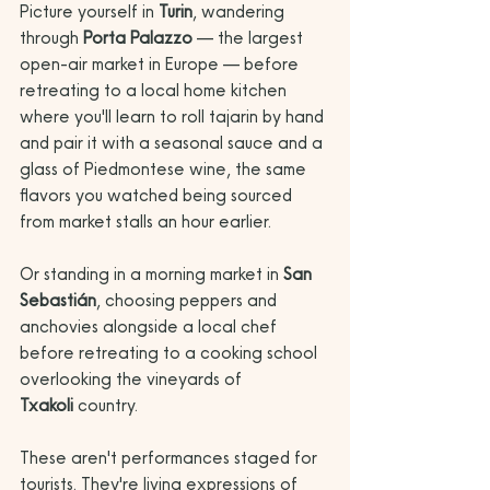
Picture yourself in 
Turin
, wandering 
through 
Porta Palazzo
 — the largest 
open-air market in Europe — before 
retreating to a local home kitchen 
where you'll learn to roll tajarin by hand 
and pair it with a seasonal sauce and a 
glass of Piedmontese wine, the same 
flavors you watched being sourced 
from market stalls an hour earlier. 
Or standing in a morning market in 
San 
Sebastián
, choosing peppers and 
anchovies alongside a local chef 
before retreating to a cooking school 
overlooking the vineyards of 
Txakoli
 country.
These aren't performances staged for 
tourists. They're living expressions of 