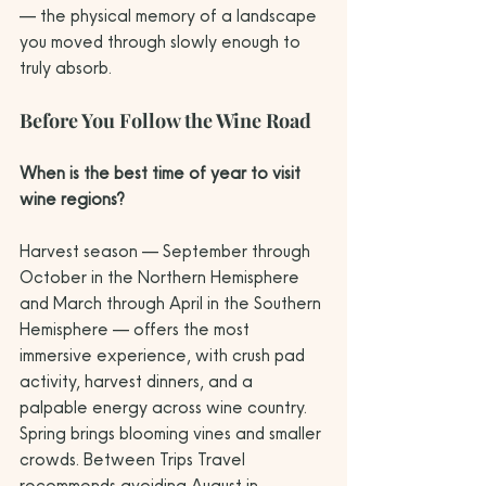
— the physical memory of a landscape 
you moved through slowly enough to 
truly absorb.
Before You Follow the Wine Road
When is the best time of year to visit 
wine regions?
Harvest season — September through 
October in the Northern Hemisphere 
and March through April in the Southern 
Hemisphere — offers the most 
immersive experience, with crush pad 
activity, harvest dinners, and a 
palpable energy across wine country. 
Spring brings blooming vines and smaller 
crowds. Between Trips Travel 
recommends avoiding August in 