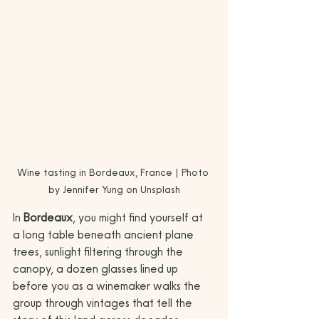
Wine tasting in Bordeaux, France | Photo 
by Jennifer Yung on Unsplash
In 
Bordeaux
, you might find yourself at 
a long table beneath ancient plane 
trees, sunlight filtering through the 
canopy, a dozen glasses lined up 
before you as a winemaker walks the 
group through vintages that tell the 