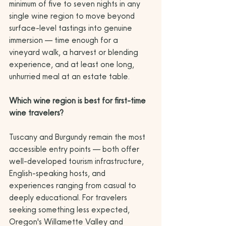
minimum of five to seven nights in any 
single wine region to move beyond 
surface-level tastings into genuine 
immersion — time enough for a 
vineyard walk, a harvest or blending 
experience, and at least one long, 
unhurried meal at an estate table.
Which wine region is best for first-time 
wine travelers?
Tuscany and Burgundy remain the most 
accessible entry points — both offer 
well-developed tourism infrastructure, 
English-speaking hosts, and 
experiences ranging from casual to 
deeply educational. For travelers 
seeking something less expected, 
Oregon's Willamette Valley and 