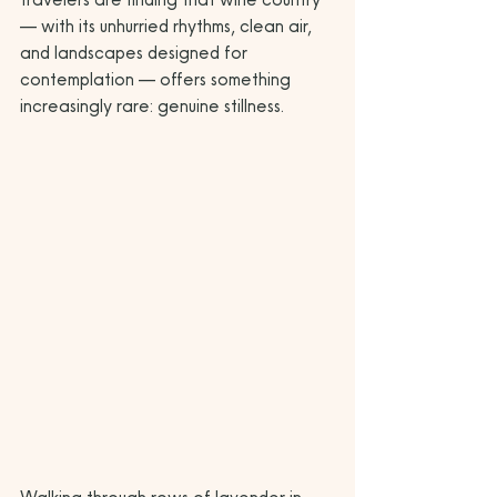
— with its unhurried rhythms, clean air, 
and landscapes designed for 
contemplation — offers something 
increasingly rare: genuine stillness.