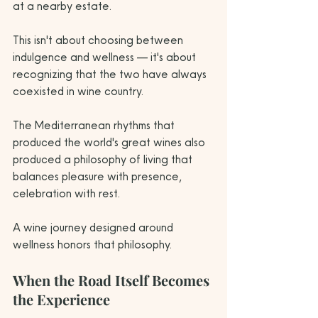
at a nearby estate.
This isn't about choosing between 
indulgence and wellness — it's about 
recognizing that the two have always 
coexisted in wine country. 
The Mediterranean rhythms that 
produced the world's great wines also 
produced a philosophy of living that 
balances pleasure with presence, 
celebration with rest. 
A wine journey designed around 
wellness honors that philosophy.
When the Road Itself Becomes 
the Experience