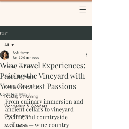
BETWEEN TRIPS
TRAVEL
Post
All
Jodi Howe
All
Jan 20
6 min read
Wine Travel Experiences:
Screen to Scene
Pairing the Vineyard with
Savor the World
Your Greatest Passions
Sailings Near & Far
Updated:
May 1
Packing & Planning
From culinary immersion and 
Wanderlust & Wonders
ancient cellars to vineyard 
cycling and countryside 
City Compass
wellness — wine country 
Sun & Shores