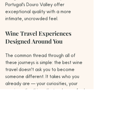
Portugal's Douro Valley offer 
exceptional quality with a more 
intimate, uncrowded feel.
Wine Travel Experiences 
Designed Around You
The common thread through all of 
these journeys is simple: the best wine 
travel doesn't ask you to become 
someone different. It takes who you 
already are — your curiosities, your 
passions, the things that make you feel 
most alive — and designs an 
experience that deepens all of them 
simultaneously.
A culinary artist finds revelation in a 