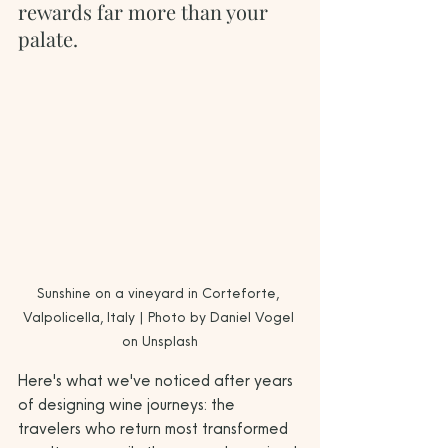
rewards far more than your 
palate.
Sunshine on a vineyard in Corteforte, 
Valpolicella, Italy | Photo by Daniel Vogel 
on Unsplash
Here's what we've noticed after years 
of designing wine journeys: the 
travelers who return most transformed 