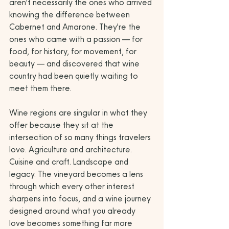
aren't necessarily the ones who arrived 
knowing the difference between 
Cabernet and Amarone. They're the 
ones who came with a passion — for 
food, for history, for movement, for 
beauty — and discovered that wine 
country had been quietly waiting to 
meet them there.
Wine regions are singular in what they 
offer because they sit at the 
intersection of so many things travelers 
love. Agriculture and architecture. 
Cuisine and craft. Landscape and 
legacy. The vineyard becomes a lens 
through which every other interest 
sharpens into focus, and a wine journey 
designed around what you already 
love becomes something far more 