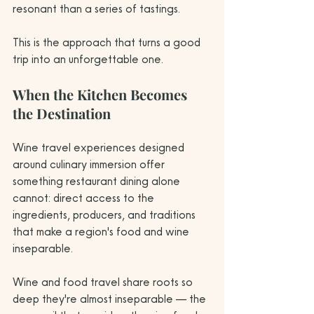
resonant than a series of tastings.
This is the approach that turns a good 
trip into an unforgettable one.
When the Kitchen Becomes 
the Destination
Wine travel experiences designed 
around culinary immersion offer 
something restaurant dining alone 
cannot: direct access to the 
ingredients, producers, and traditions 
that make a region's food and wine 
inseparable.
Wine and food travel share roots so 
deep they're almost inseparable — the 