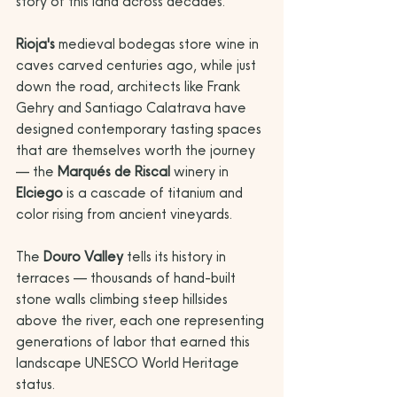
story of this land across decades. 
Rioja's
 medieval bodegas store wine in 
caves carved centuries ago, while just 
down the road, architects like Frank 
Gehry and Santiago Calatrava have 
designed contemporary tasting spaces 
that are themselves worth the journey 
— the 
Marqués de Riscal
 winery in 
Elciego
 is a cascade of titanium and 
color rising from ancient vineyards.
The 
Douro Valley
 tells its history in 
terraces — thousands of hand-built 
stone walls climbing steep hillsides 
above the river, each one representing 
generations of labor that earned this 
landscape UNESCO World Heritage 
status. 