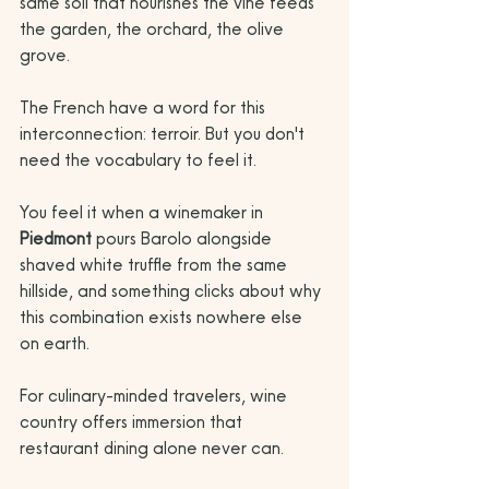
same soil that nourishes the vine feeds 
the garden, the orchard, the olive 
grove. 
The French have a word for this 
interconnection: terroir. But you don't 
need the vocabulary to feel it. 
You feel it when a winemaker in 
Piedmont
 pours Barolo alongside 
shaved white truffle from the same 
hillside, and something clicks about why 
this combination exists nowhere else 
on earth.
For culinary-minded travelers, wine 
country offers immersion that 
restaurant dining alone never can. 