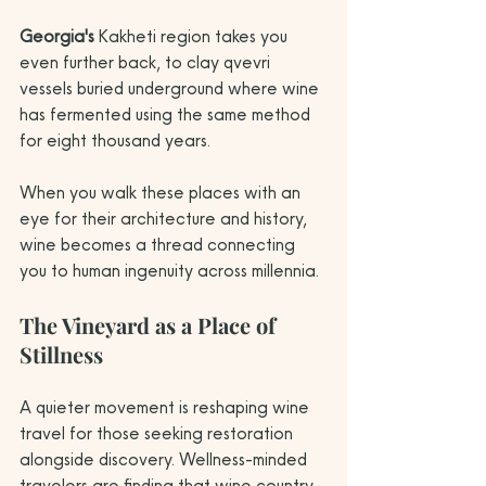
Georgia's
 Kakheti region takes you 
even further back, to clay qvevri 
vessels buried underground where wine 
has fermented using the same method 
for eight thousand years.
When you walk these places with an 
eye for their architecture and history, 
wine becomes a thread connecting 
you to human ingenuity across millennia.
The Vineyard as a Place of 
Stillness
A quieter movement is reshaping wine 
travel for those seeking restoration 
alongside discovery. Wellness-minded 
travelers are finding that wine country 