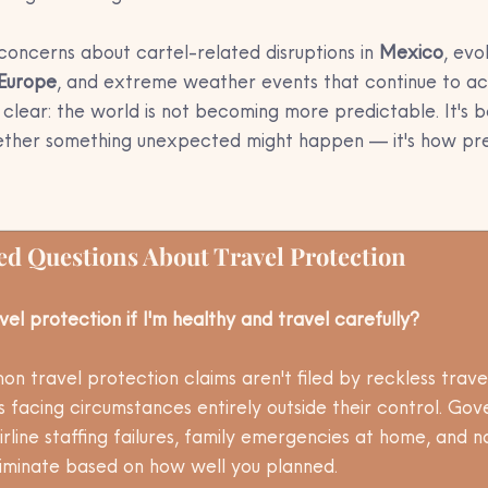
concerns about cartel-related disruptions in 
Mexico
, evo
Europe
, and extreme weather events that continue to ac
clear: the world is not becoming more predictable. It's b
hether something unexpected might happen — it's how pre
ed Questions About Travel Protection
vel protection if I'm healthy and travel carefully?
n travel protection claims aren't filed by reckless trave
es facing circumstances entirely outside their control. Go
irline staffing failures, family emergencies at home, and n
criminate based on how well you planned. 