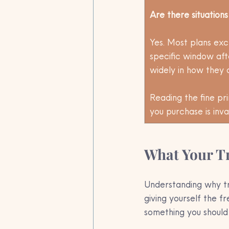
Are there situation
Yes. Most plans excl
specific window afte
widely in how they 
Reading the fine pr
you purchase is inva
What Your Tr
Understanding why tr
giving yourself the f
something you should