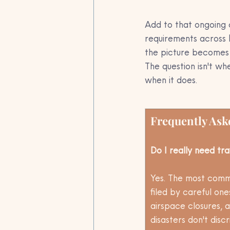
Add to that ongoing 
requirements across 
the picture becomes 
The question isn't w
when it does.
Frequently Ask
Do I really need tra
Yes. The most commo
filed by careful on
airspace closures, a
disasters don't dis