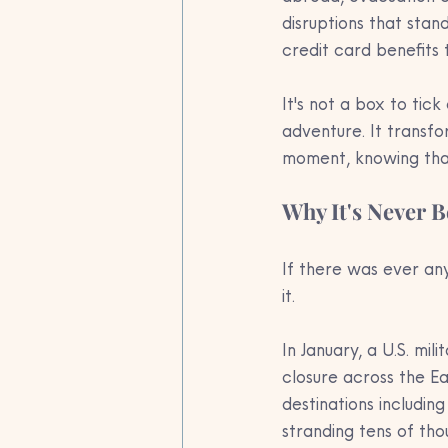
disruptions that stan
credit card benefits t
It's not a box to tic
adventure. It transfo
moment, knowing that
Why It's Never 
If there was ever an
it.
In January, a U.S. mili
closure across the E
destinations including
stranding tens of tho