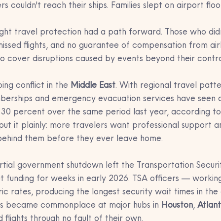
s couldn't reach their ships. Families slept on airport floo
ght travel protection had a path forward. Those who did
 missed flights, and no guarantee of compensation from airl
to cover disruptions caused by events beyond their contro
ng conflict in the 
Middle East
. With regional travel patte
emberships and emergency evacuation services have seen a
0 percent over the same period last year, according to
 it plainly: more travelers want professional support and
behind them before they ever leave home.
rtial government shutdown left the Transportation Securi
ut funding for weeks in early 2026. TSA officers — workin
ric rates, producing the longest security wait times in the
ines became commonplace at major hubs in 
Houston
, 
Atlan
d flights through no fault of their own.