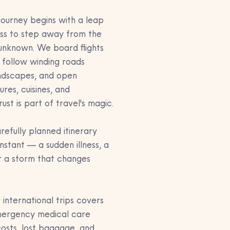
journey begins with a leap 
ess to step away from the 
 unknown. We board flights 
, follow winding roads 
andscapes, and open 
res, cuisines, and 
ust is part of travel's magic.
efully planned itinerary 
nstant — a sudden illness, a 
r a storm that changes 
 international trips covers 
emergency medical care 
osts, lost baggage, and 