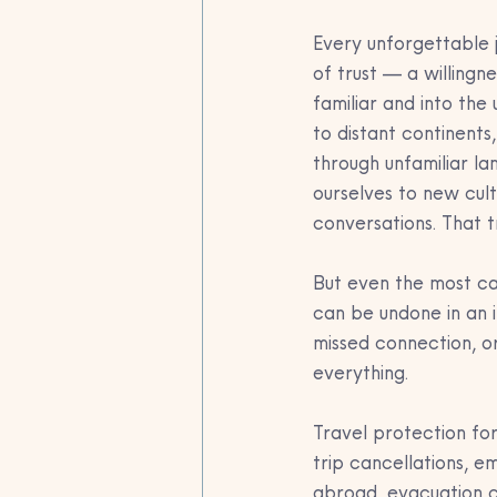
Every unforgettable 
of trust — a willingn
familiar and into the
to distant continents
through unfamiliar l
ourselves to new cultu
conversations. That tr
But even the most car
can be undone in an i
missed connection, o
everything.
Travel protection for
trip cancellations, 
abroad, evacuation c