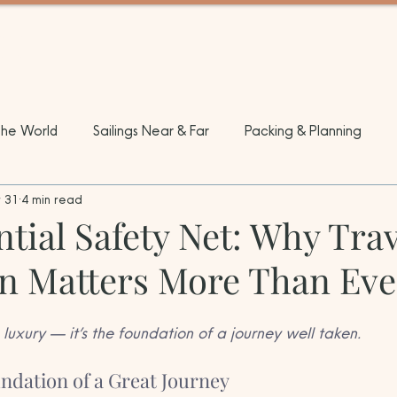
EL
the World
Sailings Near & Far
Packing & Planning
 31
4 min read
tial Safety Net: Why Trav
on Matters More Than Eve
 luxury — it’s the foundation of a journey well taken.
undation of a Great Journey