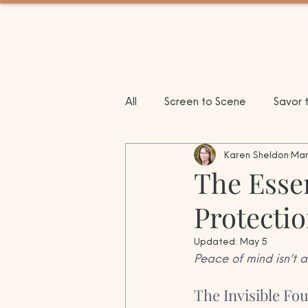
BETWEEN TRIPS TRAV
All
Screen to Scene
Savor 
Karen Sheldon
Mar
City Compass
Sun & Shores
The Essen
Protecti
Updated:
May 5
Peace of mind isn’t a
The Invisible Fo