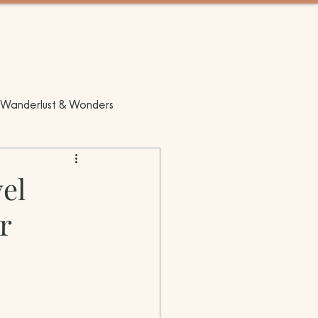
GET IN TOUCH
MENU
Wanderlust & Wonders
el
r