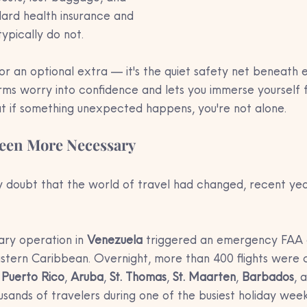
dard health insurance and 
ypically do not. 
k or an optional extra — it's the quiet safety net beneath 
rms worry into confidence and lets you immerse yourself fu
 if something unexpected happens, you're not alone.
Been More Necessary
y doubt that the world of travel had changed, recent ye
tary operation in 
Venezuela
 triggered an emergency FAA 
astern Caribbean. Overnight, more than 400 flights were 
 
Puerto Rico
, 
Aruba
, 
St. Thomas
, 
St. Maarten
, 
Barbados
, 
usands of travelers during one of the busiest holiday wee