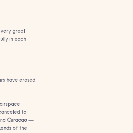
every great 
lly in each 
ars have erased 
airspace 
canceled to 
and 
Curacao
 — 
kends of the 