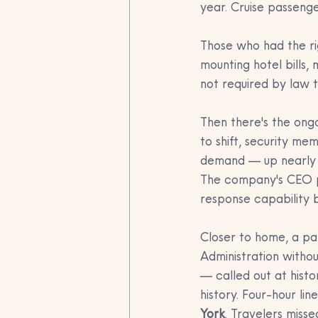
year. Cruise passenger
Those who had the ri
mounting hotel bills,
not required by law 
Then there's the ongoi
to shift, security m
demand — up nearly 3
The company's CEO put
response capability 
Closer to home, a pa
Administration witho
— called out at histo
history. Four-hour l
York
. Travelers misse