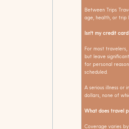
Between Trips Trav
age, health, or trip 
Isn't my credit car
For most travelers, 
but leave significa
for personal reasons
scheduled. 
A serious illness or
dollars, none of whi
What does travel p
Coverage varies by 