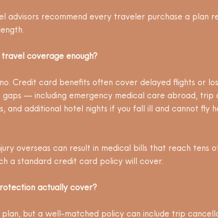
el advisors recommend every traveler purchase a plan re
length.
d travel coverage enough?
no. Credit card benefits often cover delayed flights or l
nt gaps — including emergency medical care abroad, trip 
, and additional hotel nights if you fall ill and cannot fly 
 injury overseas can result in medical bills that reach tens 
ch a standard credit card policy will cover.
rotection actually cover?
plan, but a well-matched policy can include trip cancell