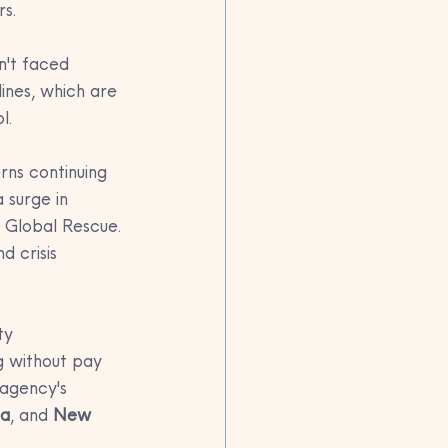
rs.
n't faced 
ines, which are 
l.
rns continuing 
 surge in 
 Global Rescue. 
 crisis 
ty 
g without pay 
 agency's 
ta
, and 
New 