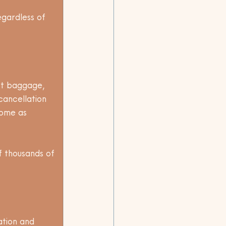
gardless of 
ost baggage, 
cancellation 
home as 
of thousands of 
ation and 