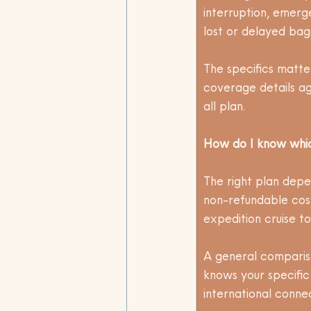
interruption, emerg
lost or delayed bagg
The specifics matte
coverage details ag
all plan.
How do I know which
The right plan depen
non-refundable cost
expedition cruise to
A general compariso
knows your specific
international conne