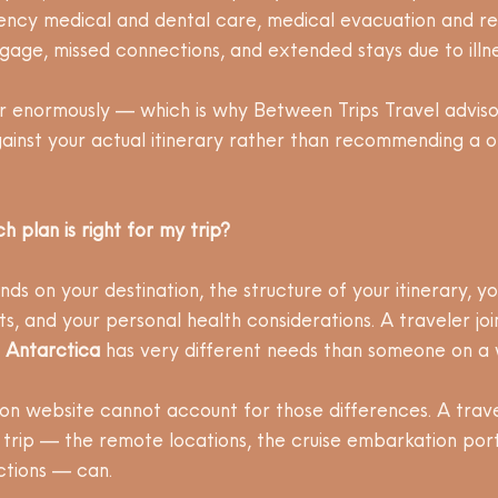
ency medical and dental care, medical evacuation and rep
age, missed connections, and extended stays due to illness
r enormously — which is why Between Trips Travel adviso
ainst your actual itinerary rather than recommending a on
 plan is right for my trip?
ds on your destination, the structure of your itinerary, y
s, and your personal health considerations. A traveler joi
 
Antarctica
 has very different needs than someone on a 
n website cannot account for those differences. A trave
 trip — the remote locations, the cruise embarkation port
ctions — can.