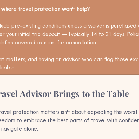
s where travel protection won't help?
ude pre-existing conditions unless a waiver is purchased w
r your initial trip deposit — typically 14 to 21 days. Polic
define covered reasons for cancellation. 
int matters, and having an advisor who can flag those exc
luable.
avel Advisor Brings to the Table
avel protection matters isn't about expecting the worst 
reedom to embrace the best parts of travel with confidenc
 navigate alone.