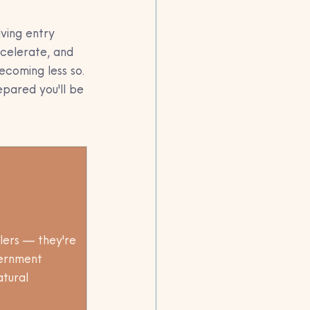
lving entry 
celerate, and 
ecoming less so.
pared you'll be 
lers — they're 
vernment 
atural 