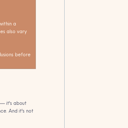
ithin a 
ies also vary 
lusions before 
— it's about 
e. And it's not 