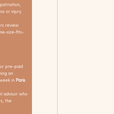
atriation, 
 or injury. 
rs review 
e-size-fits-
our pre-paid 
ning an 
week in 
Paris
. 
l advisor who 
s, the 